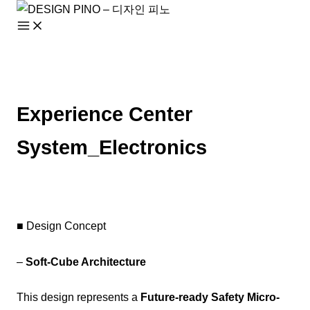
Skip
to
content
Experience Center
System_Electronics
■ Design Concept
–
Soft-Cube Architecture
This design represents a
Future-ready Safety Micro-