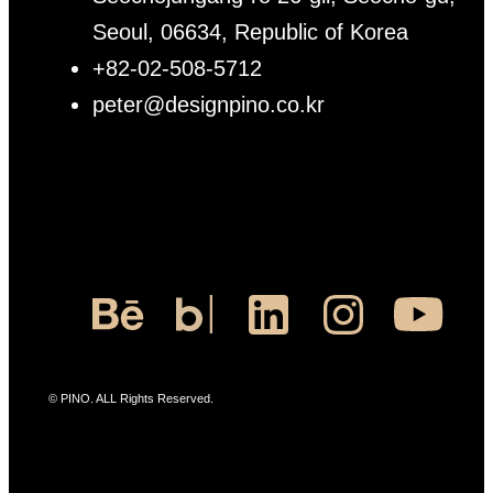
Seoul, 06634, Republic of Korea
+82-02-508-5712
peter@designpino.co.kr
© PINO. ALL Rights Reserved.