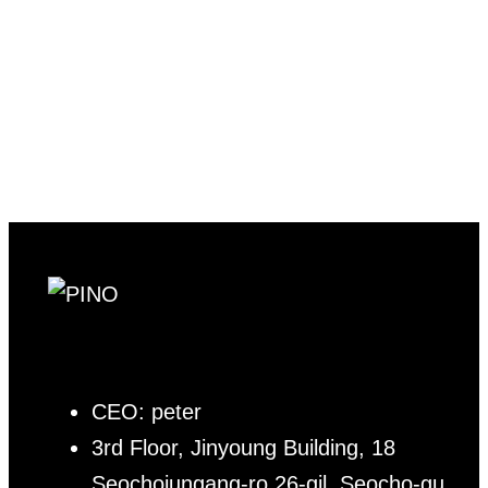
CEO: peter
3rd Floor, Jinyoung Building, 18
Seochojungang-ro 26-gil, Seocho-gu,