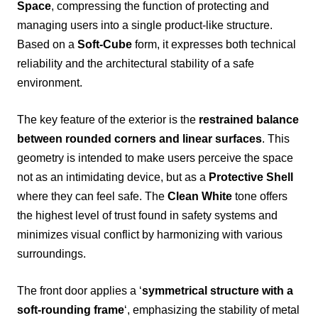
Space
, compressing the function of protecting and
managing users into a single product-like structure.
Based on a
Soft-Cube
form, it expresses both technical
reliability and the architectural stability of a safe
environment.
The key feature of the exterior is the
restrained balance
between rounded corners and linear surfaces
. This
geometry is intended to make users perceive the space
not as an intimidating device, but as a
Protective Shell
where they can feel safe. The
Clean White
tone offers
the highest level of trust found in safety systems and
minimizes visual conflict by harmonizing with various
surroundings.
The front door applies a ‘
symmetrical structure with a
soft-rounding frame
‘, emphasizing the stability of metal