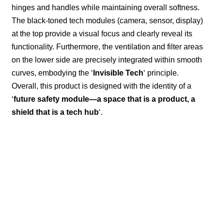
hinges and handles while maintaining overall softness.
The black-toned tech modules (camera, sensor, display)
at the top provide a visual focus and clearly reveal its
functionality. Furthermore, the ventilation and filter areas
on the lower side are precisely integrated within smooth
curves, embodying the ‘
Invisible Tech
‘ principle.
Overall, this product is designed with the identity of a
‘
future safety module—a space that is a product, a
shield that is a tech hub
‘.