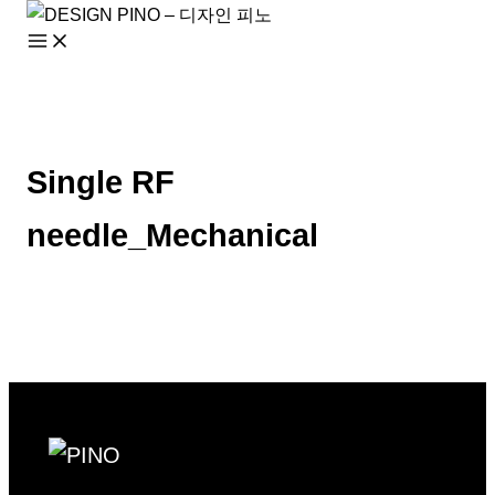
Skip
to
content
Single RF
needle_Mechanical