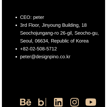
CEO: peter
3rd Floor, Jinyoung Building, 18
Seochojungang-ro 26-gil, Seocho-gu,
Seoul, 06634, Republic of Korea
+82-02-508-5712
peter@designpino.co.kr