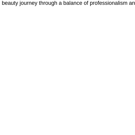
l beauty journey through a balance of professionalism and