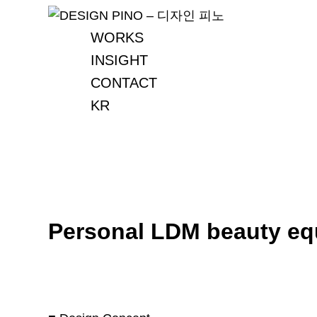
Skip
to
WORKS
content
INSIGHT
CONTACT
KR
Personal LDM beauty eq