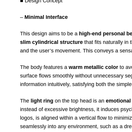
■ Design Concept
–
Minimal Interface
This design aims to be a
high-end personal b
slim cylindrical structure
that fits naturally in
and the user’s movement. This conveys a sens
The body features a
warm metallic color
to av
surface flows smoothly without unnecessary s
information intuitively, satisfying both the si
The
light ring
on the top head is an
emotional 
instead of excessive brightness, it induces ps
logos, is aligned within a vertical flow to minim
seamlessly into any environment, such as a dres