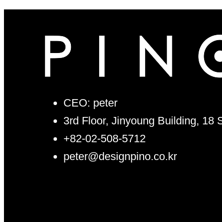
CEO: peter
3rd Floor, Jinyoung Building, 18
+82-02-508-5712
peter@designpino.co.kr