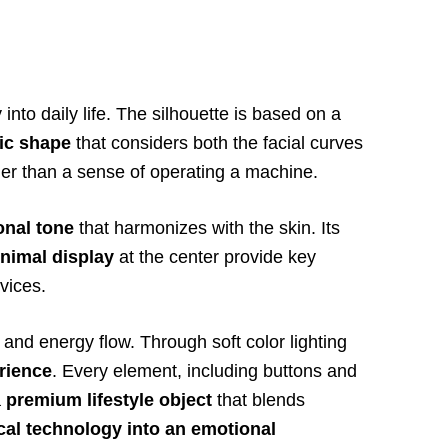
into daily life. The silhouette is based on a
ic shape
that considers both the facial curves
er than a sense of operating a machine.
onal tone
that harmonizes with the skin. Its
nimal display
at the center provide key
vices.
and energy flow. Through soft color lighting
rience
. Every element, including buttons and
a
premium lifestyle object
that blends
al technology into an emotional