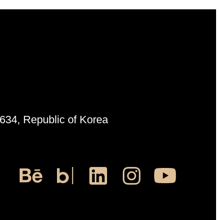
6634, Republic of Korea