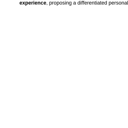
experience
, proposing a differentiated persona