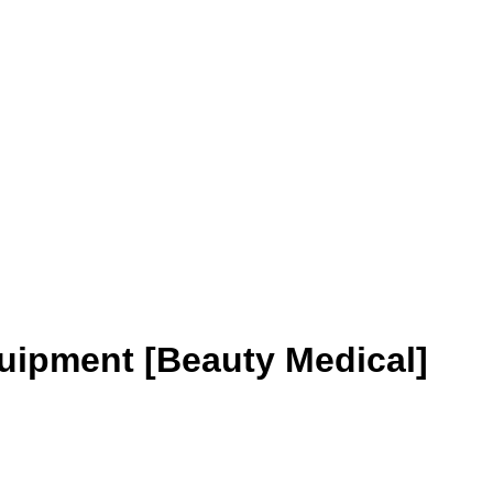
uipment [Beauty Medical]