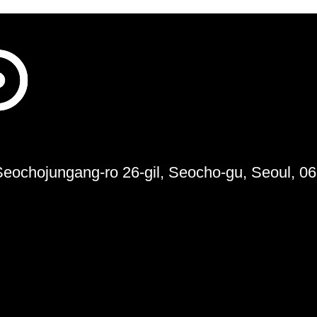
 Seochojungang-ro 26-gil, Seocho-gu, Seoul, 0