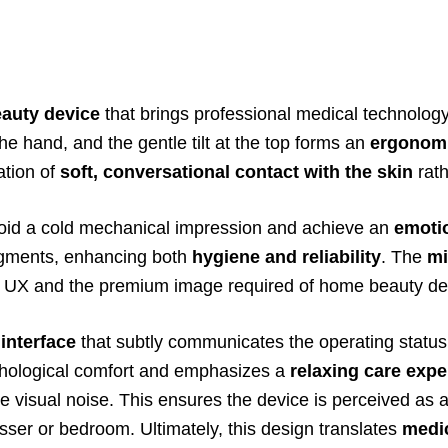
eauty device
that brings professional medical technology 
 the hand, and the gentle tilt at the top forms an
ergonom
ation of
soft, conversational contact with the skin
rath
oid a cold mechanical impression and achieve an
emoti
egments, enhancing both
hygiene and reliability
. The
mi
mple UX and the premium image required of home beauty de
interface
that subtly communicates the operating status 
ychological comfort and emphasizes a
relaxing care expe
ize visual noise. This ensures the device is perceived as 
ser or bedroom. Ultimately, this design translates
medic