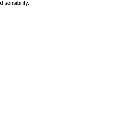
 sensibility.