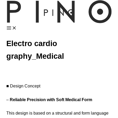
Skip
to
content
Electro cardio
graphy_Medical
■ Design Concept
–
Reliable Precision with Soft Medical Form
This design is based on a structural and form language