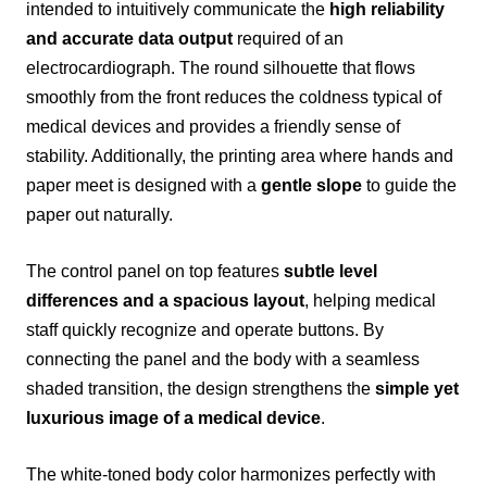
intended to intuitively communicate the
high reliability
and accurate data output
required of an
electrocardiograph. The round silhouette that flows
smoothly from the front reduces the coldness typical of
medical devices and provides a friendly sense of
stability. Additionally, the printing area where hands and
paper meet is designed with a
gentle slope
to guide the
paper out naturally.
The control panel on top features
subtle level
differences and a spacious layout
, helping medical
staff quickly recognize and operate buttons. By
connecting the panel and the body with a seamless
shaded transition, the design strengthens the
simple yet
luxurious image of a medical device
.
The white-toned body color harmonizes perfectly with