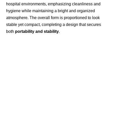
hospital environments, emphasizing cleanliness and
hygiene while maintaining a bright and organized
atmosphere. The overall form is proportioned to look
stable yet compact, completing a design that secures
both
portability and stability
.