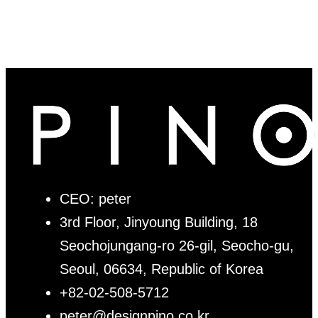
CEO: peter
3rd Floor, Jinyoung Building, 18
Seochojungang-ro 26-gil, Seocho-gu,
Seoul, 06634, Republic of Korea
+82-02-508-5712
peter@designpino.co.kr