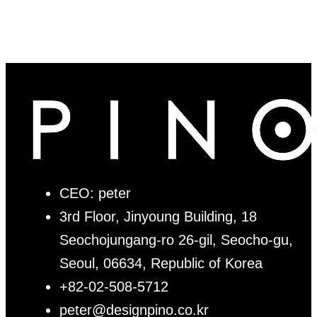
CEO: peter
3rd Floor, Jinyoung Building, 18
Seochojungang-ro 26-gil, Seocho-gu,
Seoul, 06634, Republic of Korea
+82-02-508-5712
peter@designpino.co.kr