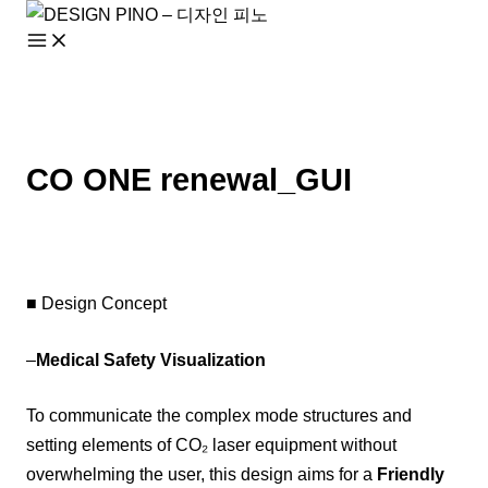
Skip
to
content
CO ONE renewal_GUI
■ Design Concept
–
Medical Safety Visualization
To communicate the complex mode structures and
setting elements of CO₂ laser equipment without
overwhelming the user, this design aims for a
Friendly