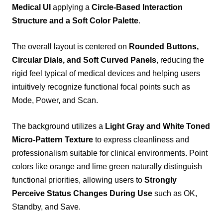
Medical UI
applying a
Circle-Based Interaction
Structure and a Soft Color Palette
.
The overall layout is centered on
Rounded Buttons,
Circular Dials, and Soft Curved Panels
, reducing the
rigid feel typical of medical devices and helping users
intuitively recognize functional focal points such as
Mode, Power, and Scan.
The background utilizes a
Light Gray and White Toned
Micro-Pattern Texture
to express cleanliness and
professionalism suitable for clinical environments. Point
colors like orange and lime green naturally distinguish
functional priorities, allowing users to
Strongly
Perceive Status Changes During Use
such as OK,
Standby, and Save.