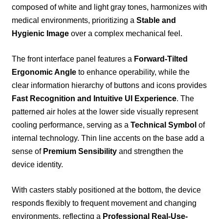
composed of white and light gray tones, harmonizes with
medical environments, prioritizing a
Stable and
Hygienic Image
over a complex mechanical feel.
The front interface panel features a
Forward-Tilted
Ergonomic Angle
to enhance operability, while the
clear information hierarchy of buttons and icons provides
Fast Recognition and Intuitive UI Experience
. The
patterned air holes at the lower side visually represent
cooling performance, serving as a
Technical Symbol
of
internal technology. Thin line accents on the base add a
sense of
Premium Sensibility
and strengthen the
device identity.
With casters stably positioned at the bottom, the device
responds flexibly to frequent movement and changing
environments, reflecting a
Professional Real-Use-