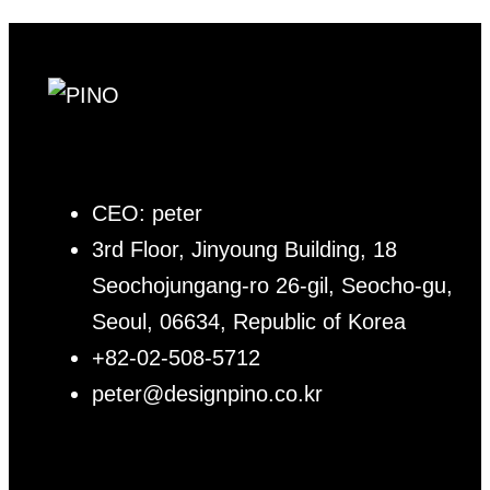
CEO: peter
3rd Floor, Jinyoung Building, 18
Seochojungang-ro 26-gil, Seocho-gu,
Seoul, 06634, Republic of Korea
+82-02-508-5712
peter@designpino.co.kr