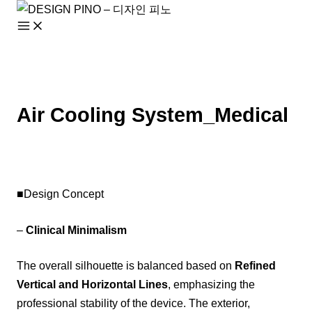
Skip
to
content
Air Cooling System_Medical
■Design Concept
–
Clinical Minimalism
The overall silhouette is balanced based on
Refined
Vertical and Horizontal Lines
, emphasizing the
professional stability of the device. The exterior,