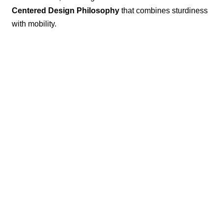
Centered Design Philosophy
that combines sturdiness
with mobility.