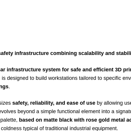
fety infrastructure combining scalability and stabili
r infrastructure system for safe and efficient 3D pri
y, is designed to build workstations tailored to specific 
ings
.
sizes
safety, reliability, and ease of use
by allowing use
 evolves beyond a simple functional element into a signat
 palette,
based on matte black with rose gold metal a
coldness typical of traditional industrial equipment.