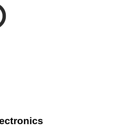
ectronics