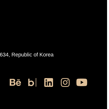
6634, Republic of Korea