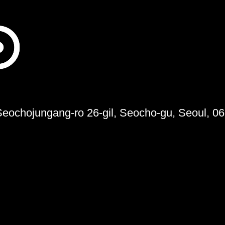
 Seochojungang-ro 26-gil, Seocho-gu, Seoul, 0