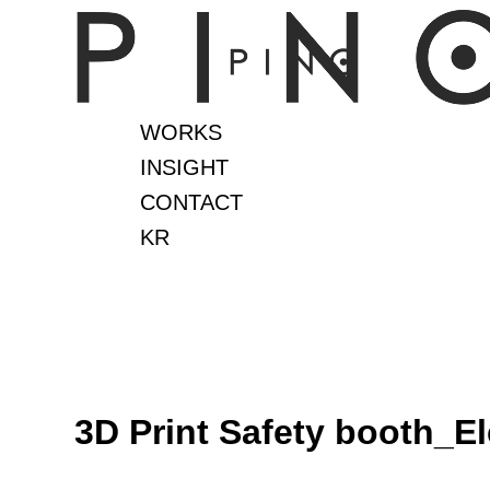
Skip
to
content
WORKS
INSIGHT
CONTACT
KR
3D Print Safety booth_El