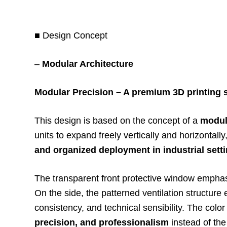
■ Design Concept
–
Modular Architecture
Modular Precision – A premium 3D printing sa
This design is based on the concept of a
modula
units to expand freely vertically and horizontall
and organized deployment in industrial sett
The transparent front protective window empha
On the side, the patterned ventilation structure
consistency, and technical sensibility. The color
precision, and professionalism
instead of the 