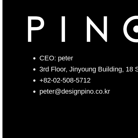
CEO: peter
3rd Floor, Jinyoung Building, 18
+82-02-508-5712
peter@designpino.co.kr