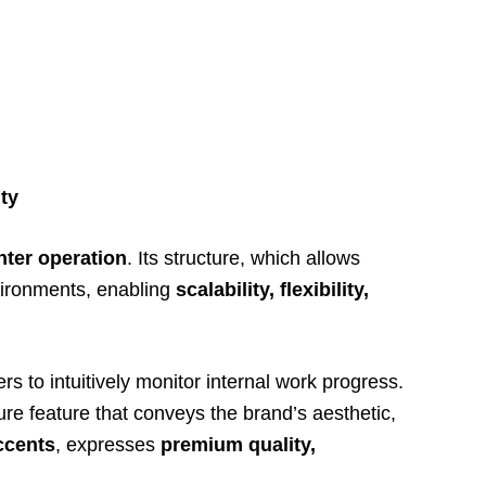
ty
nter operation
. Its structure, which allows
environments, enabling
scalability, flexibility,
rs to intuitively monitor internal work progress.
ure feature that conveys the brand’s aesthetic,
ccents
, expresses
premium quality,