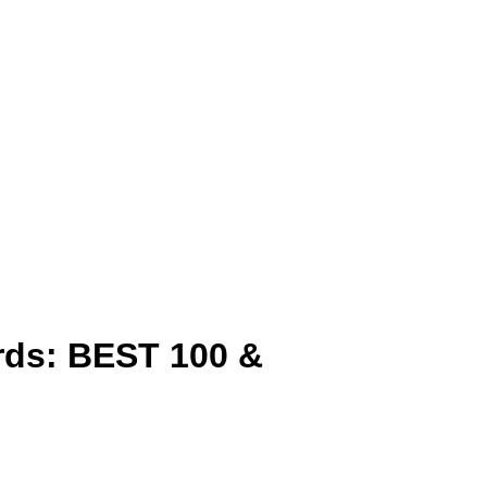
rds: BEST 100 &