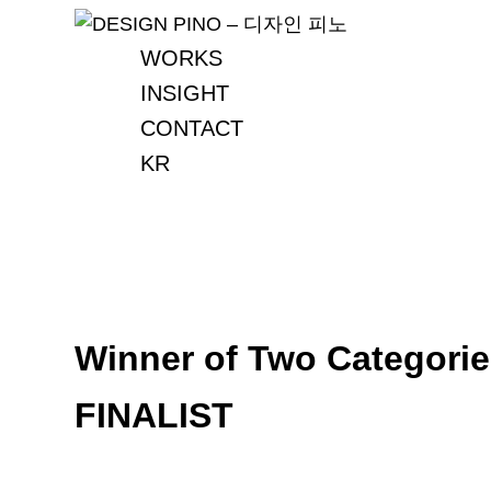
Skip
to
WORKS
content
INSIGHT
CONTACT
KR
Winner of Two Categorie
FINALIST