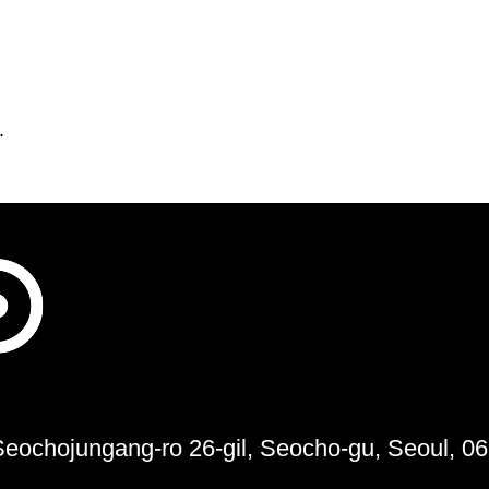
.
 Seochojungang-ro 26-gil, Seocho-gu, Seoul, 0