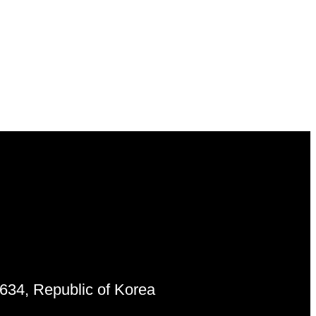
6634, Republic of Korea