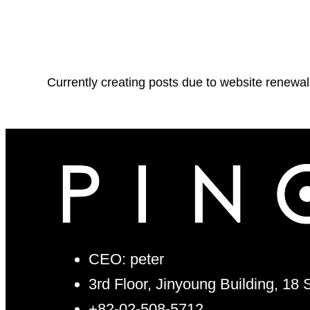
Currently creating posts due to website renewal
CEO: peter
3rd Floor, Jinyoung Building, 18
+82-02-508-5712