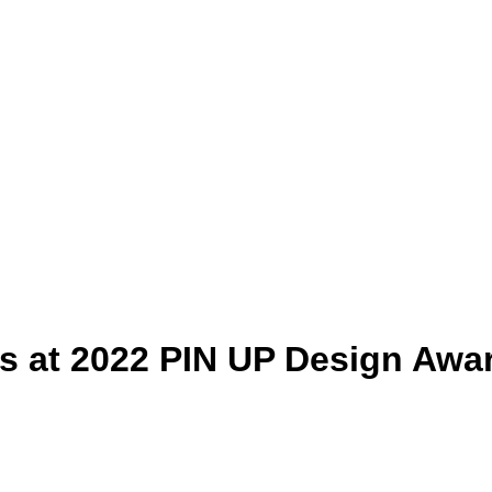
s at 2022 PIN UP Design Awa