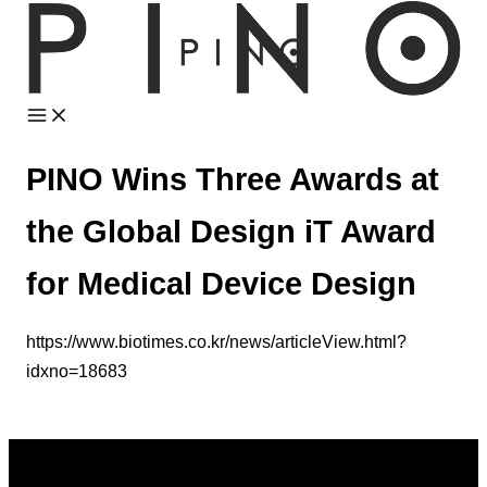
Skip
to
content
PINO Wins Three Awards at
the Global Design iT Award
for Medical Device Design
https://www.biotimes.co.kr/news/articleView.html?
idxno=18683