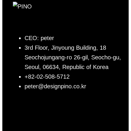
CEO: peter
3rd Floor, Jinyoung Building, 18
Seochojungang-ro 26-gil, Seocho-gu,
Seoul, 06634, Republic of Korea
+82-02-508-5712
peter@designpino.co.kr